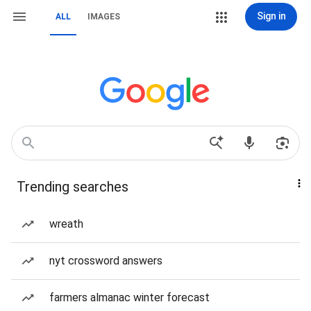
Sign in
ALL
IMAGES
Trending searches
wreath
nyt crossword answers
farmers almanac winter forecast