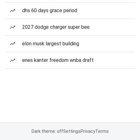
dhs 60 days grace period
2027 dodge charger super bee
elon musk largest building
enes kanter freedom wnba draft
Dark theme: off
Settings
Privacy
Terms