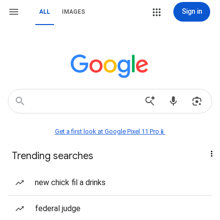
Sign in
ALL
IMAGES
Get a first look at Google Pixel 11 Pro📱
Trending searches
new chick fil a drinks
federal judge