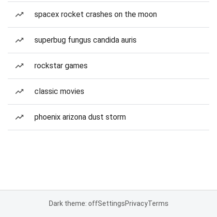
spacex rocket crashes on the moon
superbug fungus candida auris
rockstar games
classic movies
phoenix arizona dust storm
Dark theme: off
Settings
Privacy
Terms