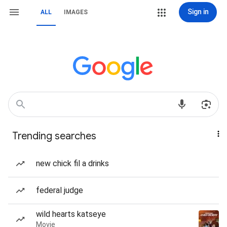
Sign in
ALL
IMAGES
Trending searches
new chick fil a drinks
federal judge
wild hearts katseye
Movie