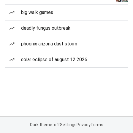
big walk games
deadly fungus outbreak
phoenix arizona dust storm
solar eclipse of august 12 2026
Dark theme: off
Settings
Privacy
Terms