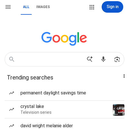
Sign in
ALL
IMAGES
Trending searches
permanent daylight savings time
crystal lake
Television series
david wright melanie alder