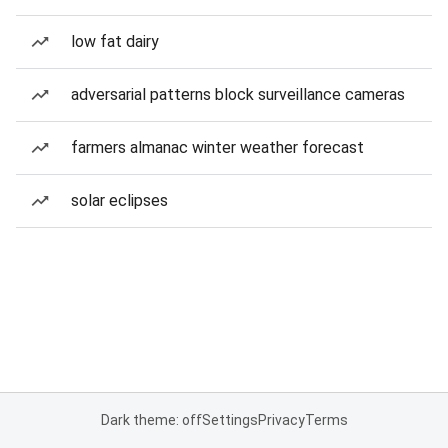
low fat dairy
adversarial patterns block surveillance cameras
farmers almanac winter weather forecast
solar eclipses
Dark theme: off
Settings
Privacy
Terms