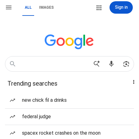
Sign in
ALL
IMAGES
Trending searches
new chick fil a drinks
federal judge
spacex rocket crashes on the moon