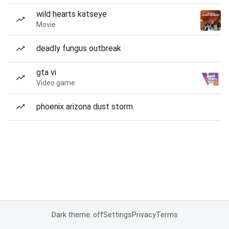
wild hearts katseye
Movie
deadly fungus outbreak
gta vi
Video game
phoenix arizona dust storm
Dark theme: off
Settings
Privacy
Terms