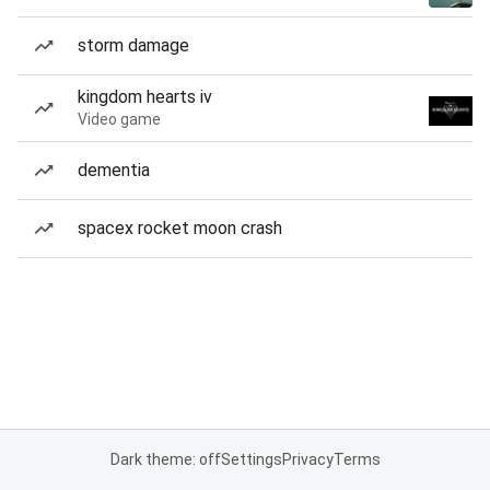
storm damage
kingdom hearts iv
Video game
dementia
spacex rocket moon crash
Dark theme: off
Settings
Privacy
Terms