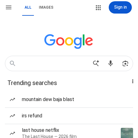
Sign in
ALL
IMAGES
Trending searches
mountain dew baja blast
irs refund
last house netflix
The Last House — 2026 film