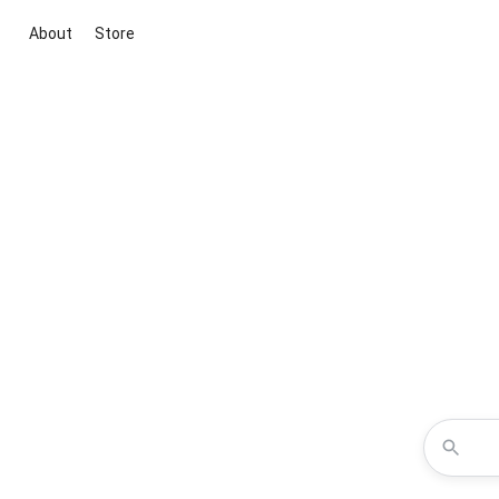
About
Store