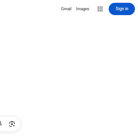
Sign in
Gmail
Images