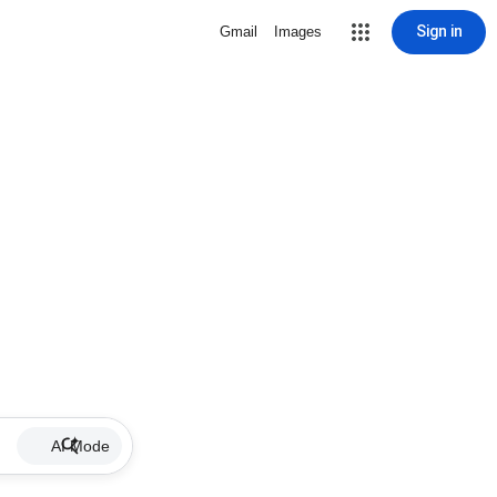
Sign in
Gmail
Images
AI Mode