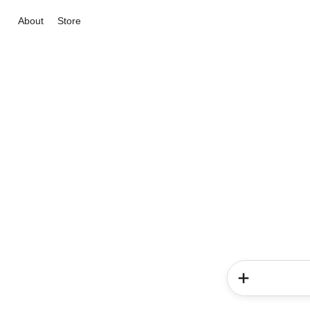
About
Store