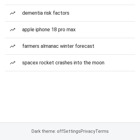
dementia risk factors
apple iphone 18 pro max
farmers almanac winter forecast
spacex rocket crashes into the moon
Dark theme: off
Settings
Privacy
Terms