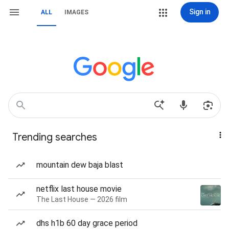
Sign in
ALL
IMAGES
Trending searches
mountain dew baja blast
netflix last house movie
The Last House — 2026 film
dhs h1b 60 day grace period