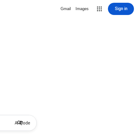
Sign in
Gmail
Images
AI Mode