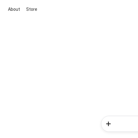
About
Store