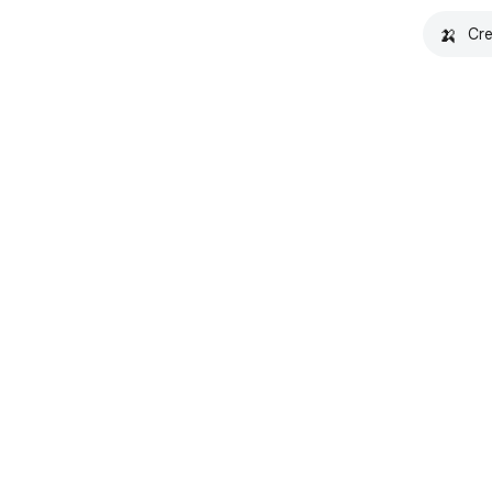
🍌
Cre