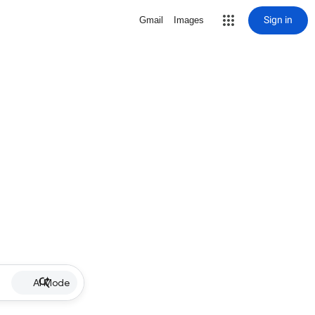
Sign in
Gmail
Images
AI Mode