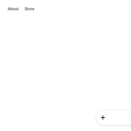
About
Store