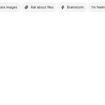
ate images
Ask about files
Brainstorm
I'm feeli