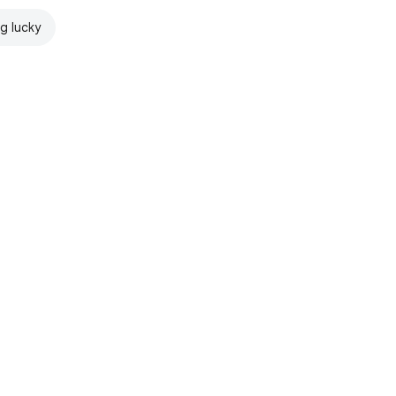
ng lucky