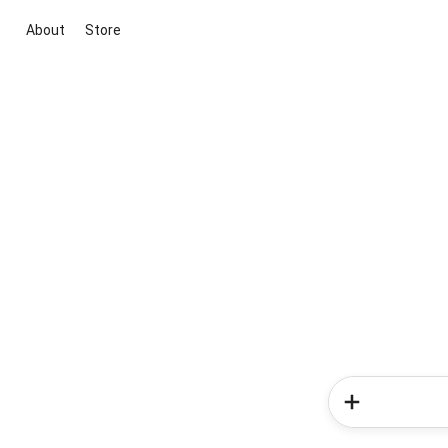
About
Store