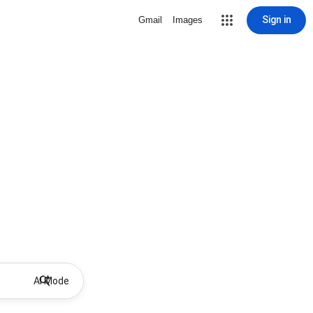
Sign in
Gmail
Images
AI Mode