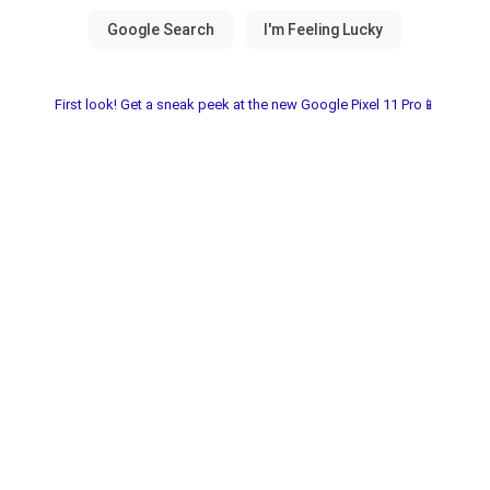
First look! Get a sneak peek at the new Google Pixel 11 Pro📱