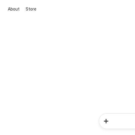
About
Store