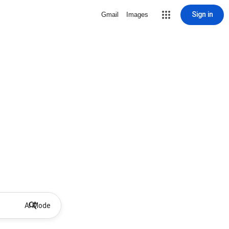
Sign in
Gmail
Images
AI Mode