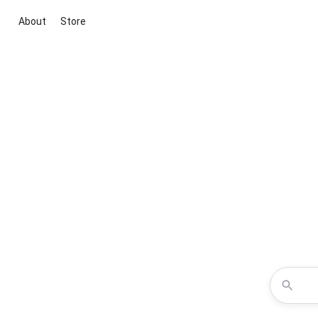
About
Store