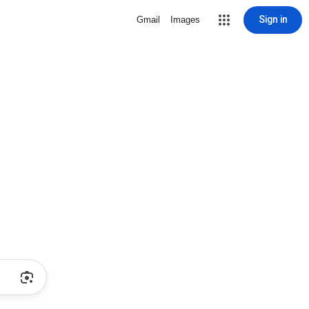
Sign in
Gmail
Images