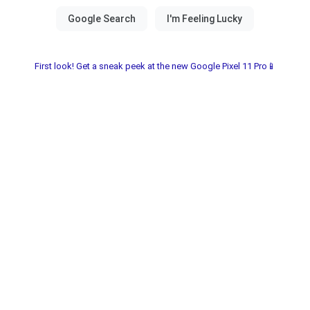
First look! Get a sneak peek at the new Google Pixel 11 Pro📱