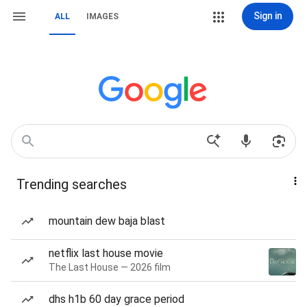
Sign in
ALL
IMAGES
Trending searches
mountain dew baja blast
netflix last house movie
The Last House — 2026 film
dhs h1b 60 day grace period