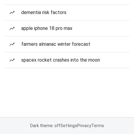
dementia risk factors
apple iphone 18 pro max
farmers almanac winter forecast
spacex rocket crashes into the moon
Dark theme: off
Settings
Privacy
Terms