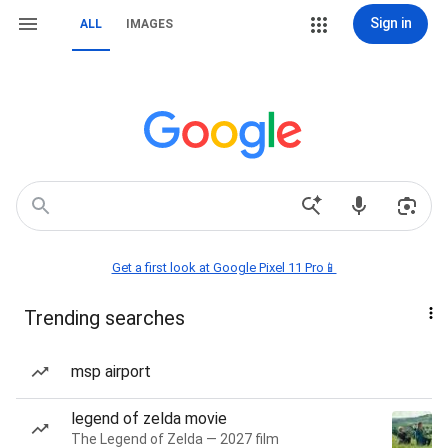
Sign in
ALL
IMAGES
Get a first look at Google Pixel 11 Pro📱
Trending searches
msp airport
legend of zelda movie
The Legend of Zelda — 2027 film