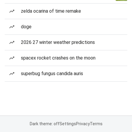
zelda ocarina of time remake
doge
2026 27 winter weather predictions
spacex rocket crashes on the moon
superbug fungus candida auris
Dark theme: off
Settings
Privacy
Terms