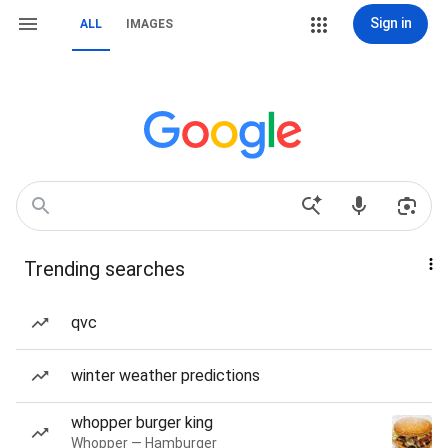
Sign in
ALL
IMAGES
Trending searches
qvc
winter weather predictions
whopper burger king
Whopper — Hamburger