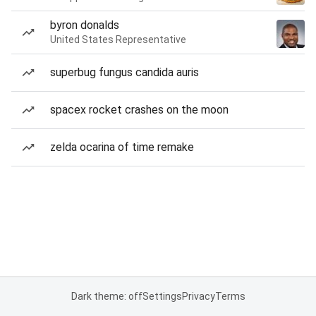
byron donalds
United States Representative
superbug fungus candida auris
spacex rocket crashes on the moon
zelda ocarina of time remake
Dark theme: off
Settings
Privacy
Terms