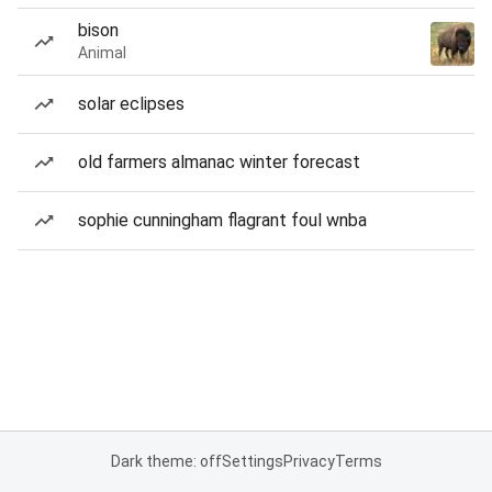
bison
Animal
solar eclipses
old farmers almanac winter forecast
sophie cunningham flagrant foul wnba
Dark theme: off
Settings
Privacy
Terms