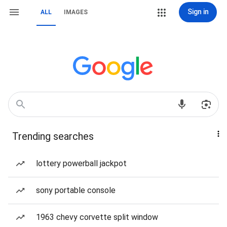
Sign in
ALL
IMAGES
Trending searches
lottery powerball jackpot
sony portable console
1963 chevy corvette split window