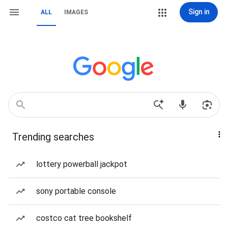
Sign in
ALL
IMAGES
Trending searches
lottery powerball jackpot
sony portable console
costco cat tree bookshelf