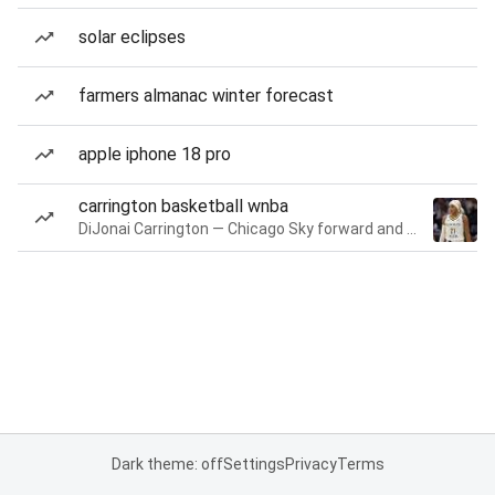
solar eclipses
farmers almanac winter forecast
apple iphone 18 pro
carrington basketball wnba
DiJonai Carrington — Chicago Sky forward and guard
Dark theme: off
Settings
Privacy
Terms