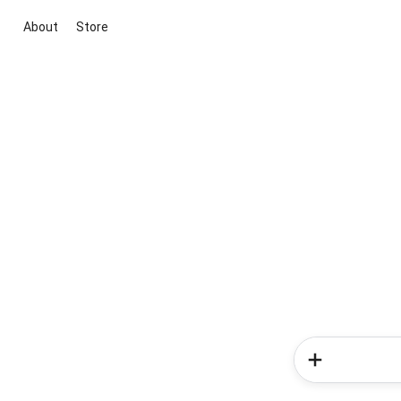
About
Store