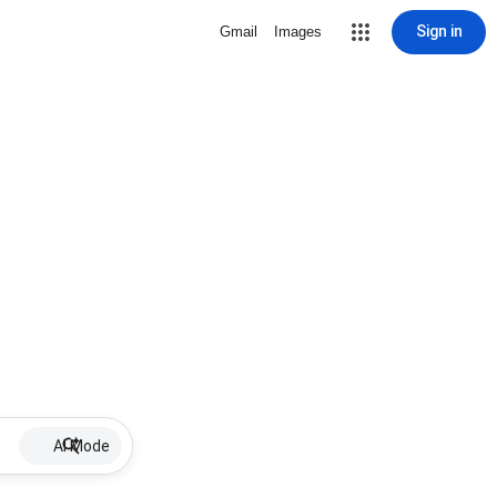
Sign in
Gmail
Images
AI Mode