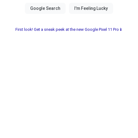
First look! Get a sneak peek at the new Google Pixel 11 Pro📱