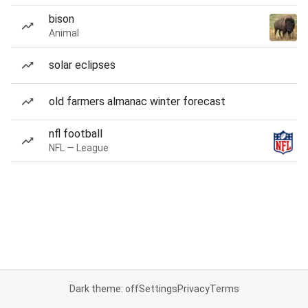
bison
Animal
solar eclipses
old farmers almanac winter forecast
nfl football
NFL — League
Dark theme: off
Settings
Privacy
Terms