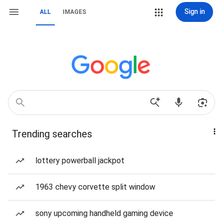
Sign in
ALL
IMAGES
Trending searches
lottery powerball jackpot
1963 chevy corvette split window
sony upcoming handheld gaming device