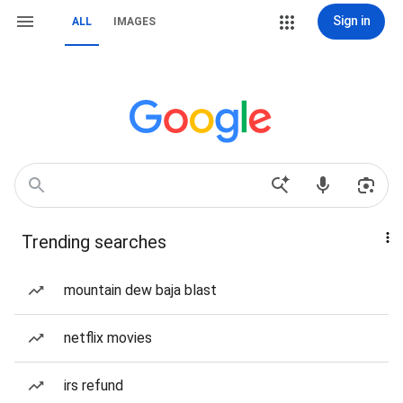
Sign in
ALL
IMAGES
Trending searches
mountain dew baja blast
netflix movies
irs refund