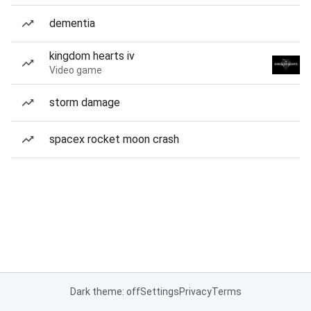
dementia
kingdom hearts iv
Video game
storm damage
spacex rocket moon crash
Dark theme: off
Settings
Privacy
Terms