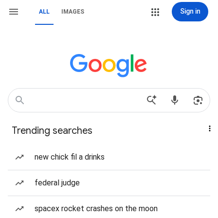
Sign in
ALL
IMAGES
Trending searches
new chick fil a drinks
federal judge
spacex rocket crashes on the moon