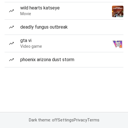
wild hearts katseye
Movie
deadly fungus outbreak
gta vi
Video game
phoenix arizona dust storm
Dark theme: off
Settings
Privacy
Terms