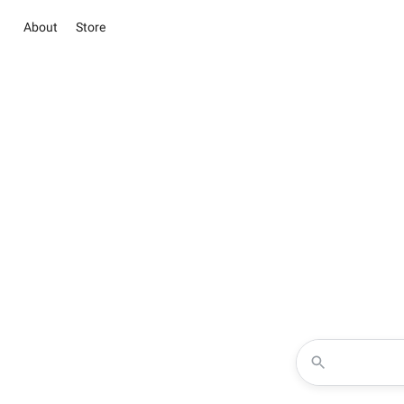
About
Store