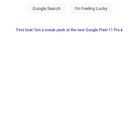
First look! Get a sneak peek at the new Google Pixel 11 Pro📱