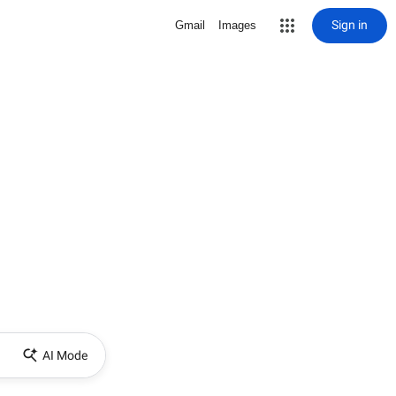
Sign in
Gmail
Images
AI Mode