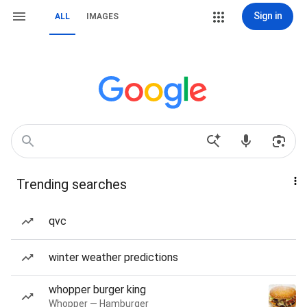
Sign in
ALL
IMAGES
Trending searches
qvc
winter weather predictions
whopper burger king
Whopper — Hamburger