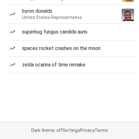
byron donalds
United States Representative
superbug fungus candida auris
spacex rocket crashes on the moon
zelda ocarina of time remake
Dark theme: off
Settings
Privacy
Terms