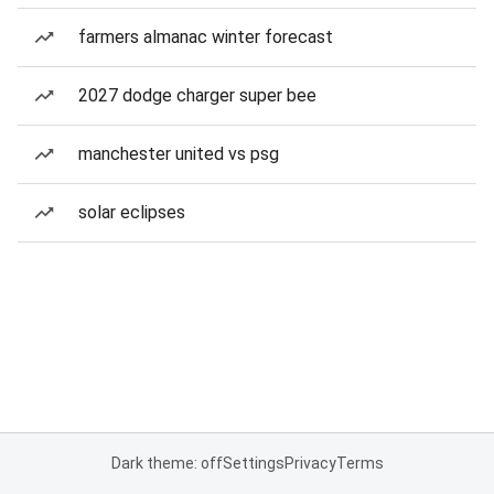
farmers almanac winter forecast
2027 dodge charger super bee
manchester united vs psg
solar eclipses
Dark theme: off
Settings
Privacy
Terms