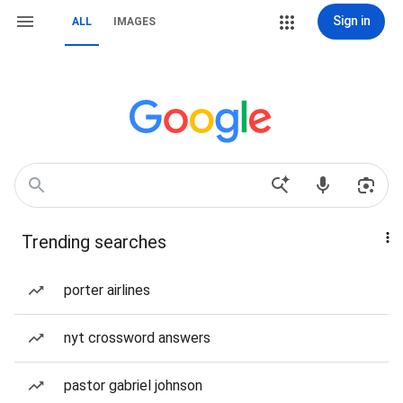
Sign in
ALL
IMAGES
Trending searches
porter airlines
nyt crossword answers
pastor gabriel johnson