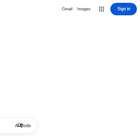
Sign in
Gmail
Images
AI Mode