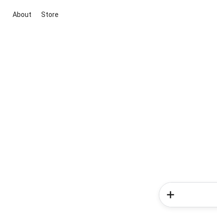
About
Store