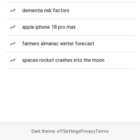
dementia risk factors
apple iphone 18 pro max
farmers almanac winter forecast
spacex rocket crashes into the moon
Dark theme: off
Settings
Privacy
Terms