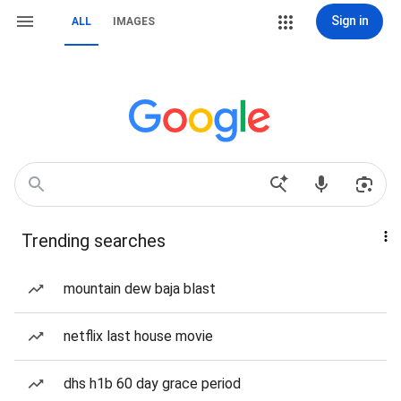
Sign in
ALL
IMAGES
Trending searches
mountain dew baja blast
netflix last house movie
dhs h1b 60 day grace period