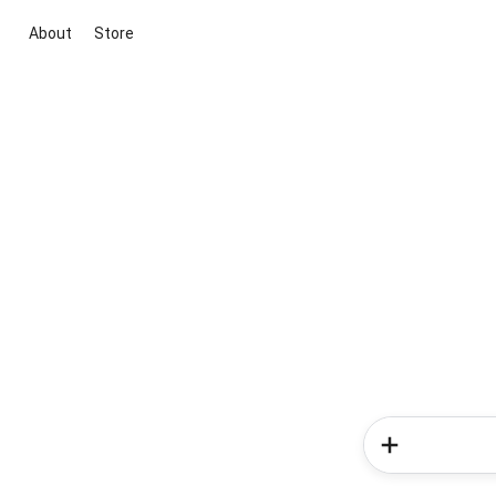
About
Store