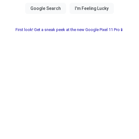
First look! Get a sneak peek at the new Google Pixel 11 Pro📱