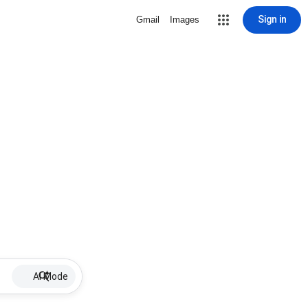
Sign in
Gmail
Images
AI Mode