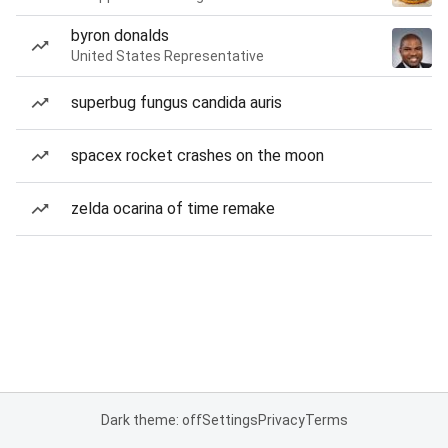
byron donalds
United States Representative
superbug fungus candida auris
spacex rocket crashes on the moon
zelda ocarina of time remake
Dark theme: off
Settings
Privacy
Terms