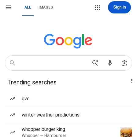
Sign in
ALL
IMAGES
Trending searches
qvc
winter weather predictions
whopper burger king
Whopper — Hamburger