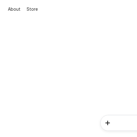
About
Store