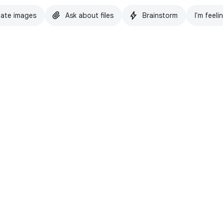
ate images
Ask about files
Brainstorm
I'm feeli