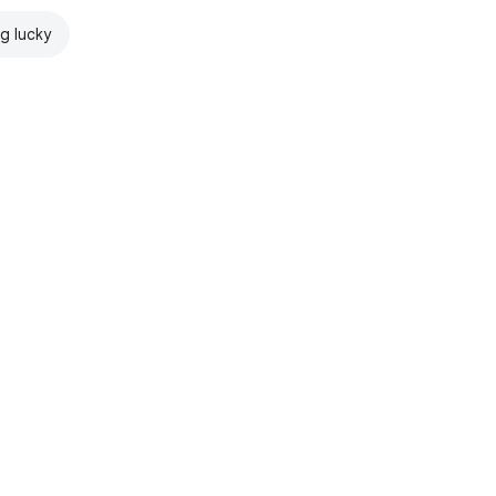
ng lucky