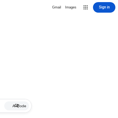
Sign in
Gmail
Images
AI Mode