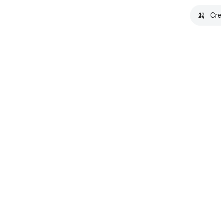
🍌
Cre