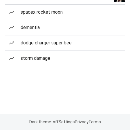
spacex rocket moon
dementia
dodge charger super bee
storm damage
Dark theme: off
Settings
Privacy
Terms