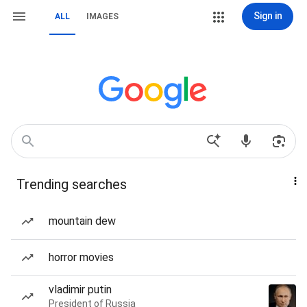
Sign in
ALL
IMAGES
Trending searches
mountain dew
horror movies
vladimir putin
President of Russia