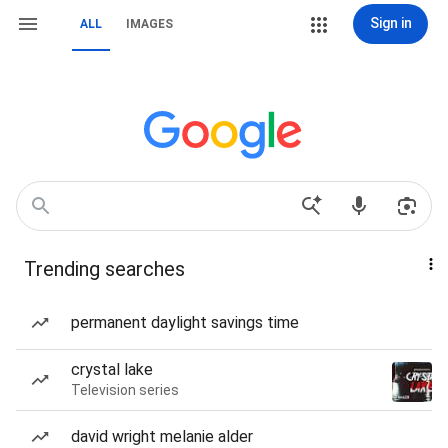
Sign in
ALL
IMAGES
Trending searches
permanent daylight savings time
crystal lake
Television series
david wright melanie alder