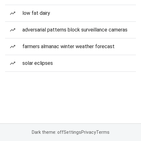
low fat dairy
adversarial patterns block surveillance cameras
farmers almanac winter weather forecast
solar eclipses
Dark theme: off
Settings
Privacy
Terms