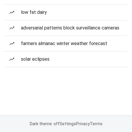
low fat dairy
adversarial patterns block surveillance cameras
farmers almanac winter weather forecast
solar eclipses
Dark theme: off
Settings
Privacy
Terms