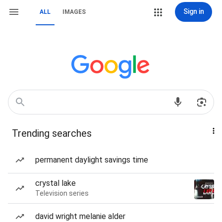
Sign in
ALL
IMAGES
Trending searches
permanent daylight savings time
crystal lake
Television series
david wright melanie alder