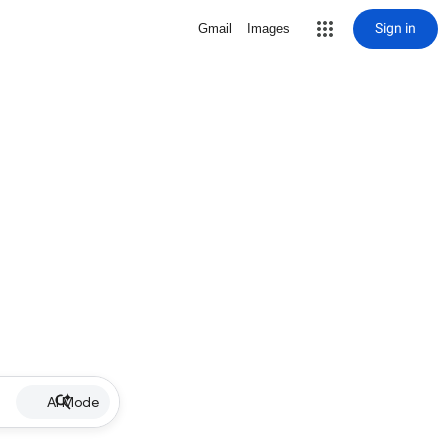
Sign in
Gmail
Images
AI Mode