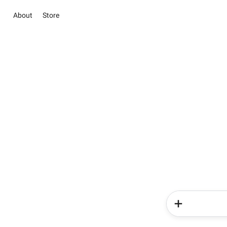
About
Store