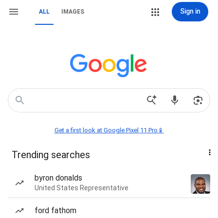
Sign in
ALL
IMAGES
Get a first look at Google Pixel 11 Pro📱
Trending searches
byron donalds
United States Representative
ford fathom