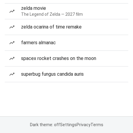
zelda movie
The Legend of Zelda — 2027 film
zelda ocarina of time remake
farmers almanac
spacex rocket crashes on the moon
superbug fungus candida auris
Dark theme: off
Settings
Privacy
Terms