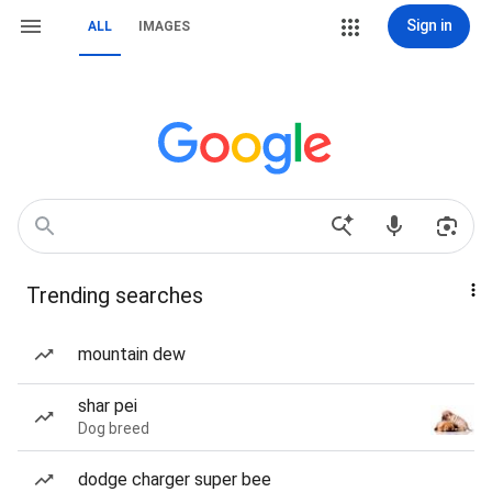
Sign in
ALL
IMAGES
Trending searches
mountain dew
shar pei
Dog breed
dodge charger super bee