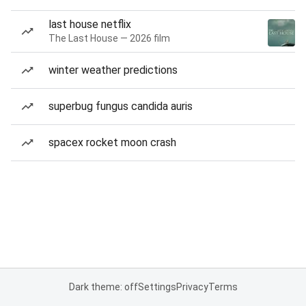
last house netflix
The Last House — 2026 film
winter weather predictions
superbug fungus candida auris
spacex rocket moon crash
Dark theme: off
Settings
Privacy
Terms