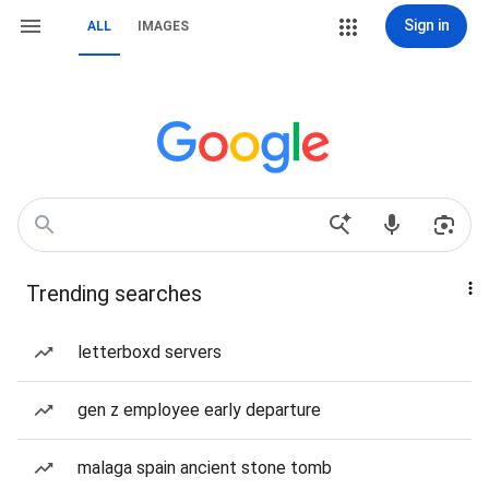
Sign in
ALL
IMAGES
Trending searches
letterboxd servers
gen z employee early departure
malaga spain ancient stone tomb