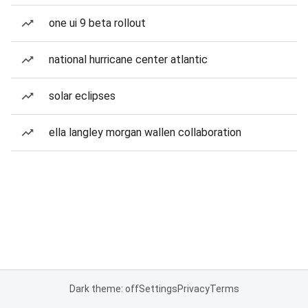
one ui 9 beta rollout
national hurricane center atlantic
solar eclipses
ella langley morgan wallen collaboration
Dark theme: off
Settings
Privacy
Terms