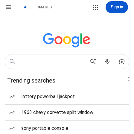
Sign in
ALL
IMAGES
Trending searches
lottery powerball jackpot
1963 chevy corvette split window
sony portable console