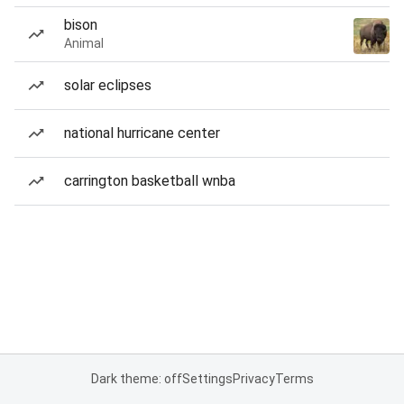
bison
Animal
solar eclipses
national hurricane center
carrington basketball wnba
Dark theme: off
Settings
Privacy
Terms