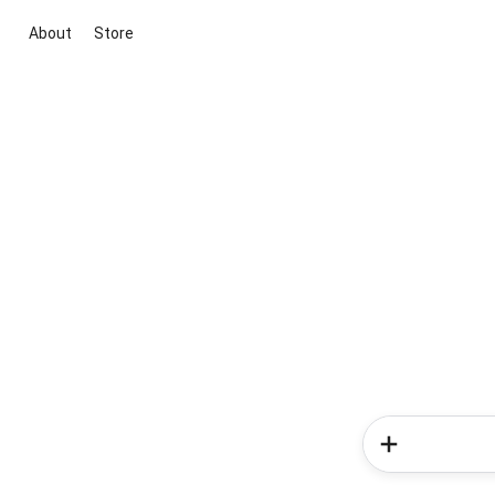
About
Store