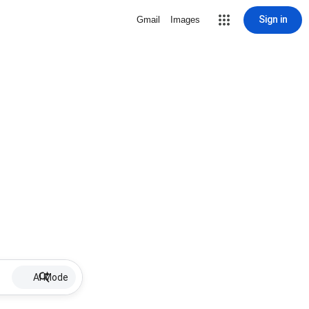
Sign in
Gmail
Images
AI Mode