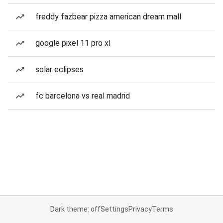
freddy fazbear pizza american dream mall
google pixel 11 pro xl
solar eclipses
fc barcelona vs real madrid
Dark theme: off
Settings
Privacy
Terms