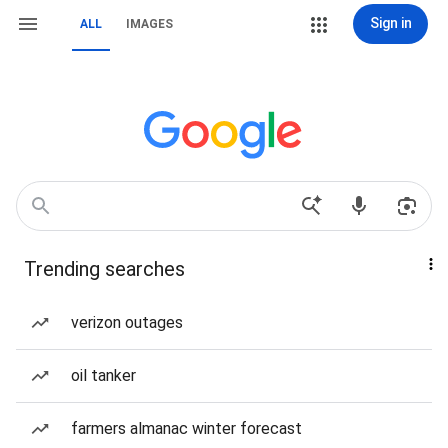
Sign in
ALL
IMAGES
Trending searches
verizon outages
oil tanker
farmers almanac winter forecast