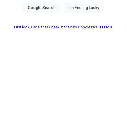
First look! Get a sneak peek at the new Google Pixel 11 Pro📱