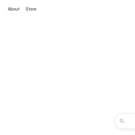
About
Store