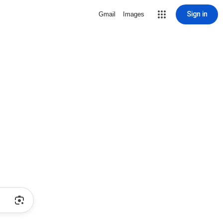
Sign in
Gmail
Images