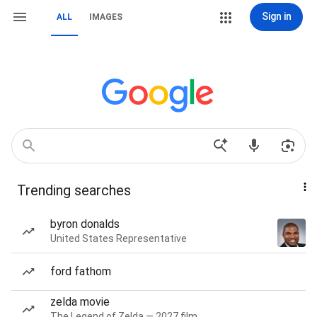
Sign in
ALL
IMAGES
Trending searches
byron donalds
United States Representative
ford fathom
zelda movie
The Legend of Zelda — 2027 film