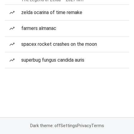
zelda ocarina of time remake
farmers almanac
spacex rocket crashes on the moon
superbug fungus candida auris
Dark theme: off
Settings
Privacy
Terms