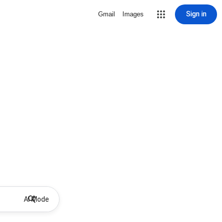
Sign in
Gmail
Images
AI Mode