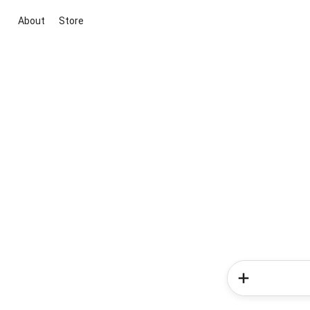
About
Store