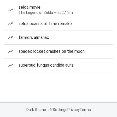
zelda movie
The Legend of Zelda — 2027 film
zelda ocarina of time remake
farmers almanac
spacex rocket crashes on the moon
superbug fungus candida auris
Dark theme: off
Settings
Privacy
Terms