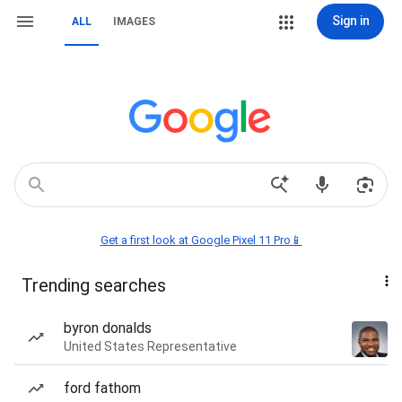
Sign in
ALL
IMAGES
Get a first look at Google Pixel 11 Pro📱
Trending searches
byron donalds
United States Representative
ford fathom