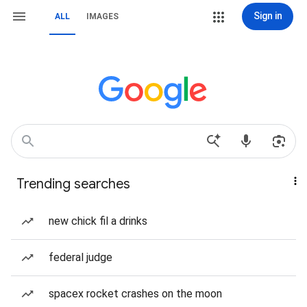
Sign in
ALL
IMAGES
Trending searches
new chick fil a drinks
federal judge
spacex rocket crashes on the moon