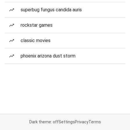
superbug fungus candida auris
rockstar games
classic movies
phoenix arizona dust storm
Dark theme: off
Settings
Privacy
Terms