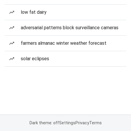
low fat dairy
adversarial patterns block surveillance cameras
farmers almanac winter weather forecast
solar eclipses
Dark theme: off
Settings
Privacy
Terms