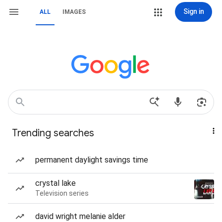
Sign in
ALL
IMAGES
Trending searches
permanent daylight savings time
crystal lake
Television series
david wright melanie alder