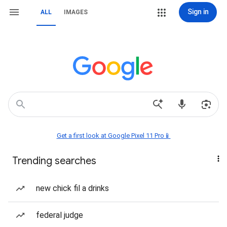
Sign in
ALL
IMAGES
Get a first look at Google Pixel 11 Pro📱
Trending searches
new chick fil a drinks
federal judge