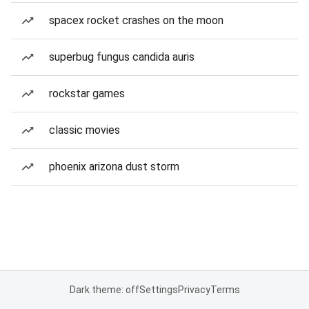
spacex rocket crashes on the moon
superbug fungus candida auris
rockstar games
classic movies
phoenix arizona dust storm
Dark theme: off
Settings
Privacy
Terms