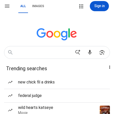
Sign in
ALL
IMAGES
Trending searches
new chick fil a drinks
federal judge
wild hearts katseye
Movie