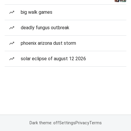
big walk games
deadly fungus outbreak
phoenix arizona dust storm
solar eclipse of august 12 2026
Dark theme: off
Settings
Privacy
Terms