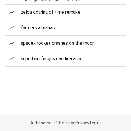
zelda ocarina of time remake
farmers almanac
spacex rocket crashes on the moon
superbug fungus candida auris
Dark theme: off
Settings
Privacy
Terms