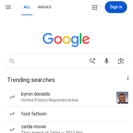
Sign in
ALL
IMAGES
Trending searches
byron donalds
United States Representative
ford fathom
zelda movie
The Legend of Zelda — 2027 film